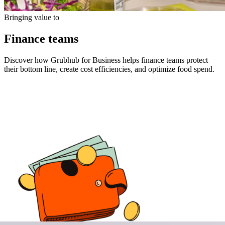
Bringing value to
Finance teams
Discover how Grubhub for Business helps finance teams protect
their bottom line, create cost efficiencies, and optimize food spend.