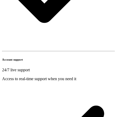
Account support
24/7 live support
Access to real-time support when you need it