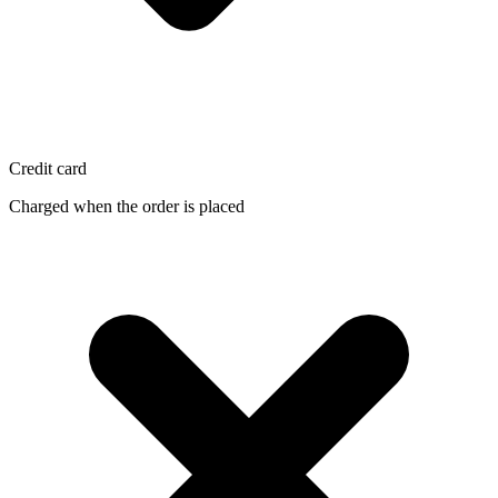
Credit card
Charged when the order is placed