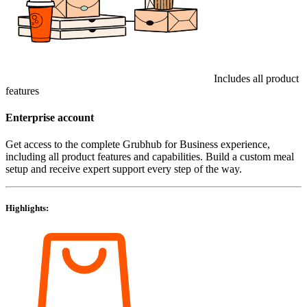
Includes all product
features
Enterprise account
Get access to the complete Grubhub for Business experience,
including all product features and capabilities. Build a custom meal
setup and receive expert support every step of the way.
Highlights: