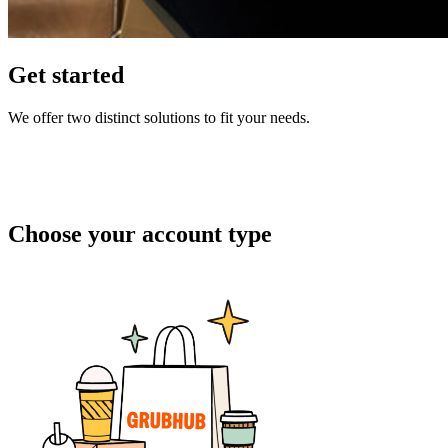
Get started
We offer two distinct solutions to fit your needs.
Choose your account type