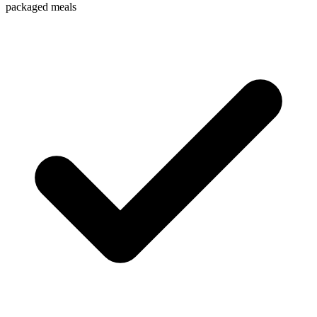
packaged meals