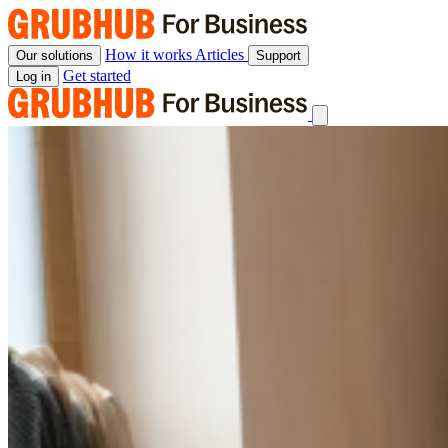
Skip
to
content
How it works
Articles
Our solutions
Support
Get started
Log in