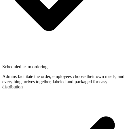
Scheduled team ordering
Admins facilitate the order, employees choose their own meals, and
everything arrives together, labeled and packaged for easy
distribution