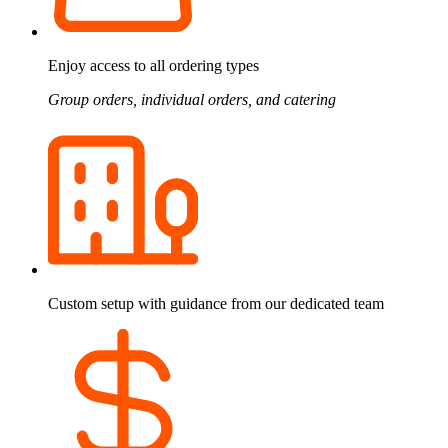
Enjoy access to all ordering types
Group orders, individual orders, and catering
Custom setup with guidance from our dedicated team