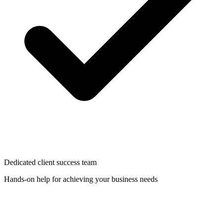
Dedicated client success team
Hands-on help for achieving your business needs