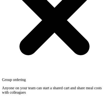
Group ordering
Anyone on your team can start a shared cart and share meal costs
with colleagues