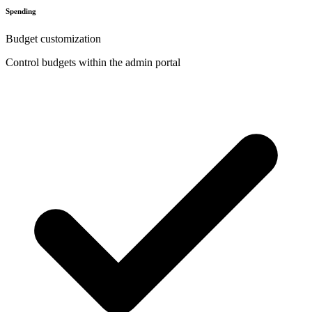
Spending
Budget customization
Control budgets within the admin portal