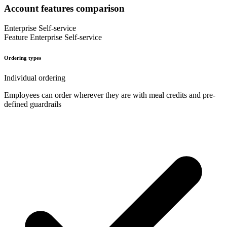
Account features comparison
Enterprise
Self-service
Feature
Enterprise
Self-service
Ordering types
Individual ordering
Employees can order wherever they are with meal credits and pre-
defined guardrails