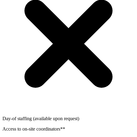
Day-of staffing (available upon request)
Access to on-site coordinators**