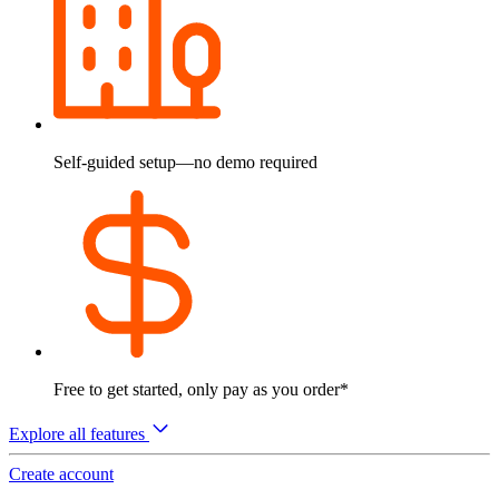
Self-guided setup—no demo required
Free to get started, only pay as you order*
Explore all features
Create account