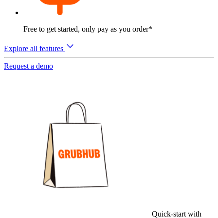
Free to get started, only pay as you order*
Explore all features
Request a demo
Quick-start with