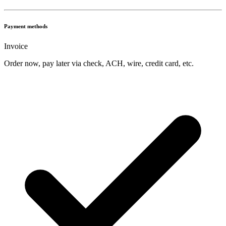
Payment methods
Invoice
Order now, pay later via check, ACH, wire, credit card, etc.