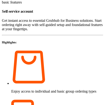
basic features
Self-service account
Get instant access to essential Grubhub for Business solutions. Start
ordering right away with self-guided setup and foundational features
at your fingertips.
Highlights:
Enjoy access to individual and basic group ordering types