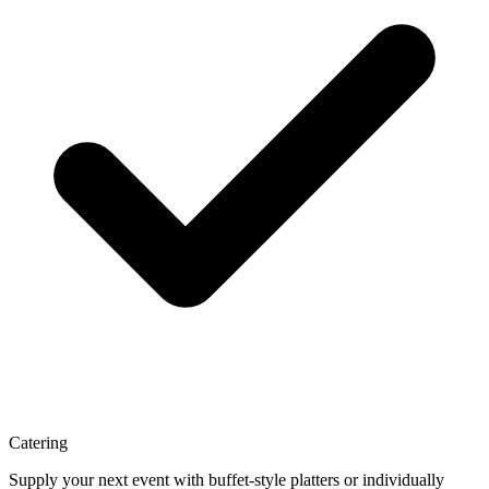
Catering
Supply your next event with buffet-style platters or individually