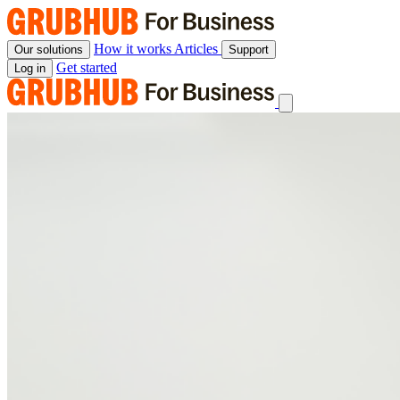
Skip
to
content
How it works
Articles
Our solutions
Support
Get started
Log in