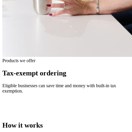
Products we offer
Tax-exempt ordering
Eligible businesses can save time and money with built-in tax
exemption.
How it works