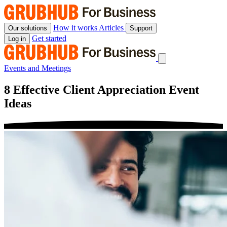
Skip
to
content
How it works
Articles
Our solutions
Support
Get started
Log in
Events and Meetings
8 Effective Client Appreciation Event
Ideas