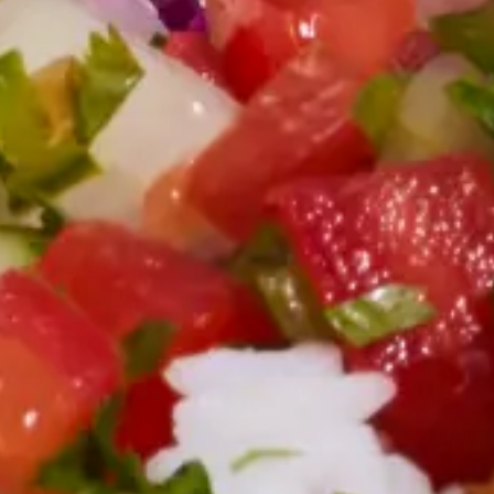
Employee Morale
Easy Meal Ideas for Teams or Group Ordering
The next time you're organizing a group order, these easy meal ideas
can streamline your planning process and pique employees' interest.
4 min. read
Learn more