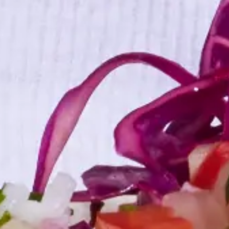
4 min. read
Learn more