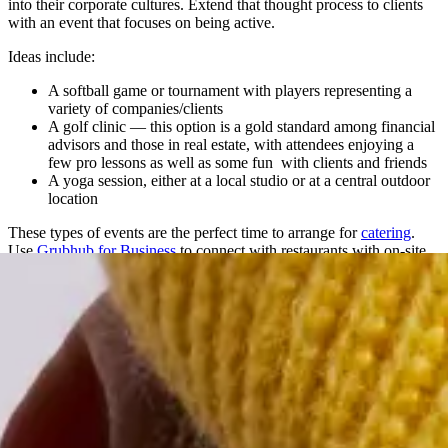
into their corporate cultures. Extend that thought process to clients
with an event that focuses on being active.
Ideas include:
A softball game or tournament with players representing a
variety of companies/clients
A golf clinic — this option is a gold standard among financial
advisors and those in real estate, with attendees enjoying a
few pro lessons as well as some fun with clients and friends
A yoga session, either at a local studio or at a central outdoor
location
These types of events are the perfect time to arrange for
catering
.
Use
Grubhub for Business
to connect with restaurants with on-site
catering capabilities or send individual meal credits with the event
invites and attendees can order their own meals (using your preset
limits) when the time is right.
5. Rent Out a Movie Theater
Buy out an entire showing of a blockbuster movie everyone has
been talking about and invite your VIP clients. Toss in some
popcorn, drinks, and candy to ensure they get the full experience.
Consider a post-movie happy hour to ensure facetime with your