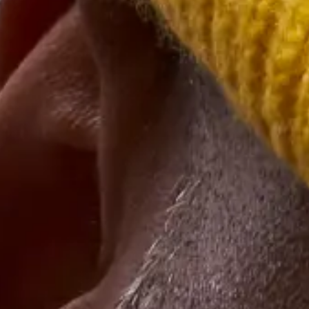
important guests.
6. Throw a Summer Bash
Corporations seem to always
throw winter parties
and there’s good
reason for the rush of celebrations — everybody is already in a
festive mood and it is a great time to reflect upon the year’s
accomplishments and next year’s potential. But that also means
calendars fill up quickly and many people may not be able to attend.
That’s why we recommend switching that celebration to the summer
months. Plus, you can marry client appreciation efforts like gift cards
with fun thematic elements such as beach blankets and picnic foods
delivered by local restaurants.
7. Online Trivia Night
If you have clients who are still working virtually or in a hybrid
model, it may benefit you both to entertain some
virtual client
appreciation event ideas.
An online trivia night can bring together
clients from all over the country. Stick to fun topics and offer prizes,
like
free meals
, gift cards, corporate merch, and gift baskets.