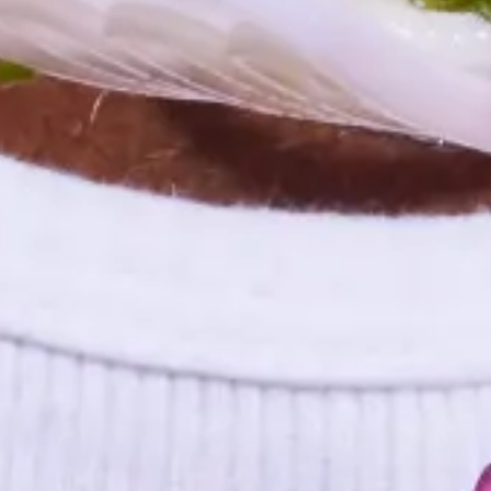
Events and Meetings
The Future of Workplace Cafeterias
The American workplace has changed dramatically since 2020 and
employers are changing the way they deliver meal perks to
employees.