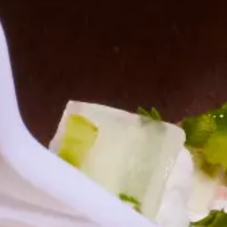
Employee Morale
Tips for Providing Corporate Buffet Catering
Corporate buffet catering is an efficient way to serve a large group
of people. Here are 5 tips to keep in mind for your next corporate
event.
4 min. read
Learn more