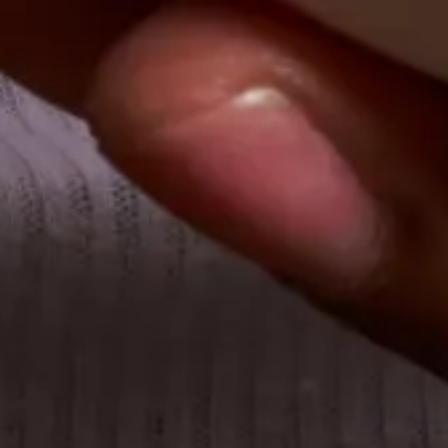
Financial Services
Technology
Legal Services
Healthcare
Professional Services
Teams we support
Finance
Human Resources
Procurement & Operations
Products we offer
Individual ordering
Group ordering
Catering
Tax-exempt ordering
Support
Frequently asked questions
Learning center