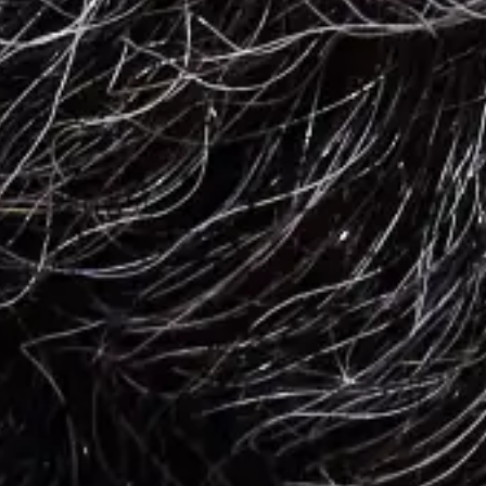
Employee Morale
Easy Meal Ideas for Teams or Group Ordering
The next time you're organizing a group order, these easy meal ideas
can streamline your planning process and pique employees' interest.
4 min. read
Learn more