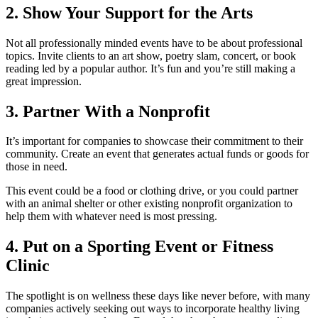
2. Show Your Support for the Arts
Not all professionally minded events have to be about professional
topics. Invite clients to an art show, poetry slam, concert, or book
reading led by a popular author. It’s fun and you’re still making a
great impression.
3. Partner With a Nonprofit
It’s important for companies to showcase their commitment to their
community. Create an event that generates actual funds or goods for
those in need.
This event could be a food or clothing drive, or you could partner
with an animal shelter or other existing nonprofit organization to
help them with whatever need is most pressing.
4. Put on a Sporting Event or Fitness
Clinic
The spotlight is on wellness these days like never before, with many
companies actively seeking out ways to incorporate healthy living