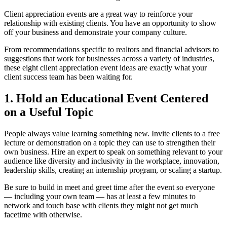
Client appreciation events are a great way to reinforce your
relationship with existing clients. You have an opportunity to show
off your business and demonstrate your company culture.
From recommendations specific to realtors and financial advisors to
suggestions that work for businesses across a variety of industries,
these eight client appreciation event ideas are exactly what your
client success team has been waiting for.
1. Hold an Educational Event Centered
on a Useful Topic
People always value learning something new. Invite clients to a free
lecture or demonstration on a topic they can use to strengthen their
own business. Hire an expert to speak on something relevant to your
audience like diversity and inclusivity in the workplace, innovation,
leadership skills, creating an internship program, or scaling a startup.
Be sure to build in meet and greet time after the event so everyone
— including your own team — has at least a few minutes to
network and touch base with clients they might not get much
facetime with otherwise.