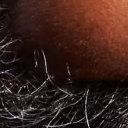
Explore other articles