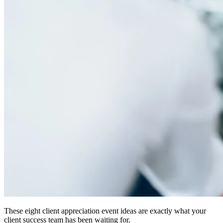
These eight client appreciation event ideas are exactly what your
client success team has been waiting for.