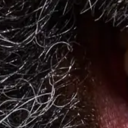
Events and Meetings
The Future of Workplace Cafeterias