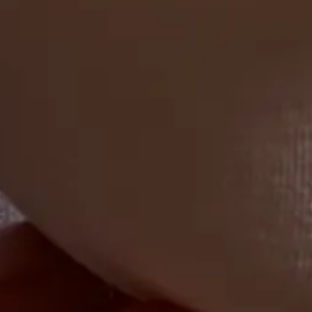
Corporate buffet catering is an efficient way to serve a large group
of people. Here are 5 tips to keep in mind for your next corporate
event.
4 min. read
Learn more
Get started
Partner with us
Diners
Drivers
Merchants
Campuses, Stadiums, Resorts
Industries we serve