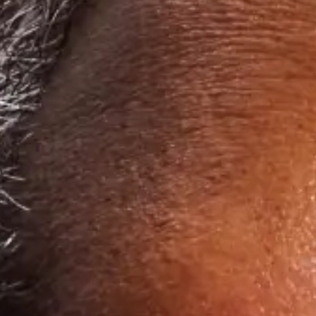
Get started