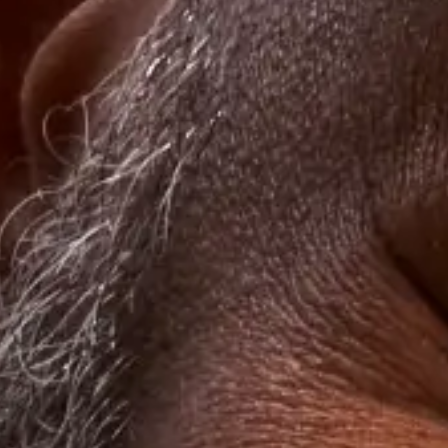
8. Client Appreciation Ideas, Continued:
What to Do After the Event
After you have completed your successful event, your job isn’t over.
The next step is to turn a great event into one that’s unforgettable. A
thank you card will help.
Sending guests a handwritten thank you card adds a personal touch.
It indicates that you care. Clients want good deals, but they also
want to be seen — knowing they have the attention of upper
management could make all the difference when their contract
comes up for renegotiation. To really go the extra mile for your
clients, try sending them a post-event
meal credit on Grubhub
as a
thank you for attending.
Delight your clients with meals using the benefits and meal options
that come with
Grubhub for Business
. Contact us today to learn
more.
Start experiencing the benefits today
Grubhub for Business offers you the most ways to feed your
employees, wherever they are.