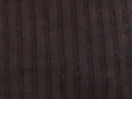
We’re here to help
Refer a new client
Partner with us
Industries we serve
Teams we support
Products we offer
Support
Refer a new client
© 2026 Grubhub all rights reserved
Terms of use
Privacy policy