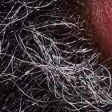
The American workplace has changed dramatically since 2020 and
employers are changing the way they deliver meal perks to
employees.
4 min. read
Learn more