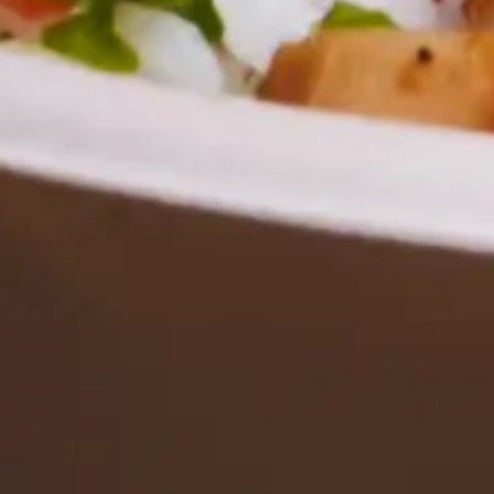
Employee Morale
Tips for Providing Corporate Buffet Catering